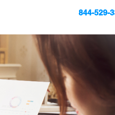
844-529-
24/7
ULTATION
ultation