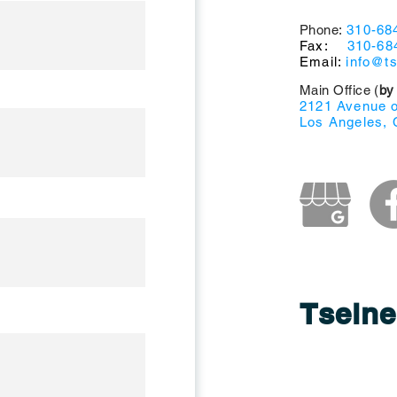
Phone:
310-68
Fax:
310-68
Email:
info@t
Main Office (
by
2121 Avenue of
Los Angeles, 
Tselne