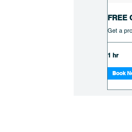
FREE 
Get a pro
1 hr
Book N