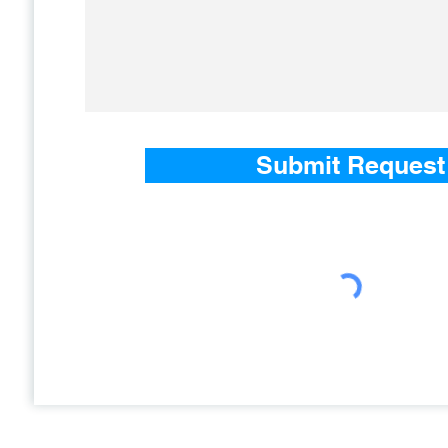
Submit Request