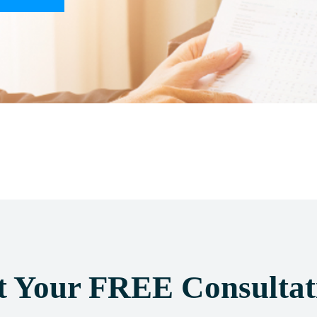
t Your FREE Consultat