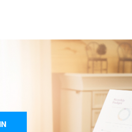
ices
Reviews
Get Help
BOOK YOUR FREE CONS
egal
Cons
IN