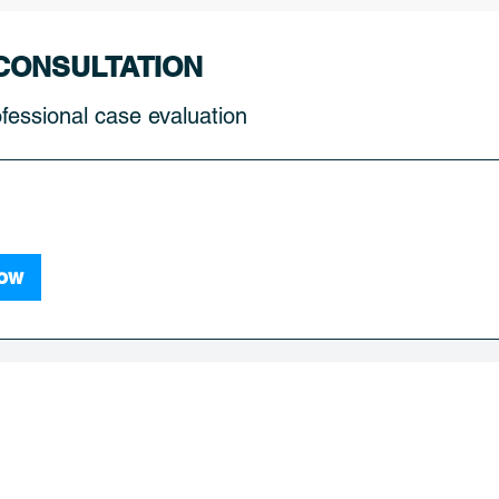
CONSULTATION
fessional case evaluation
ow