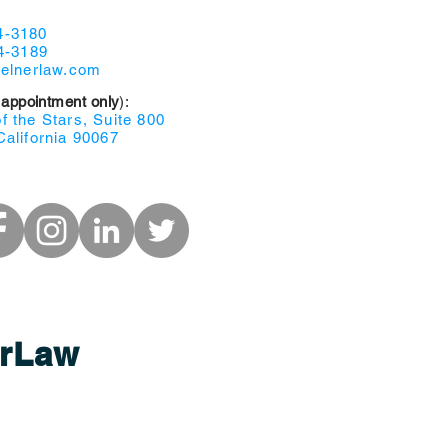
4-3180
4-3189
selnerlaw.com
 appointment only
):
 the Stars, Suite 800
California 90067
r
Law