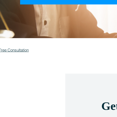
Free Consultation
Ge