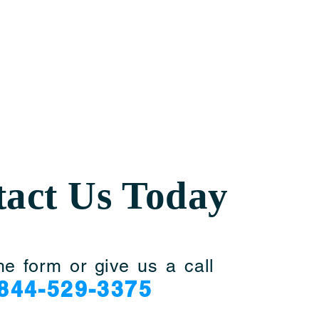
act Us Today
he form or give us a call
844-529-3375