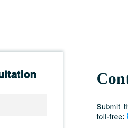
ltation
Cont
Submit t
toll-free: