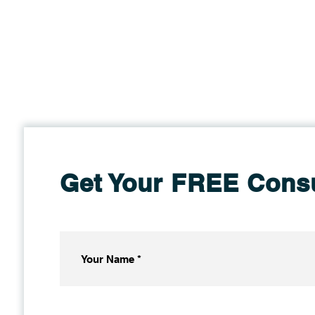
Get Your FREE Consu