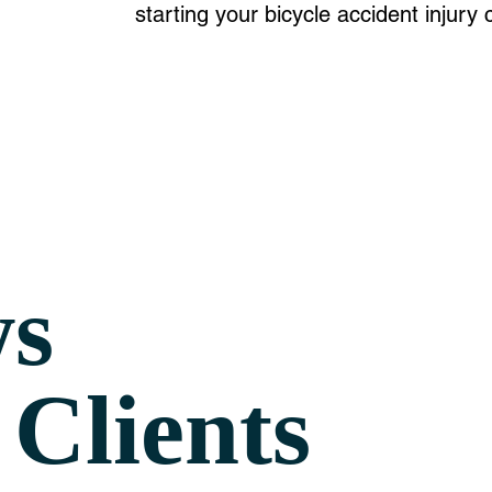
starting your bicycle accident
injury
c
ws
Clients