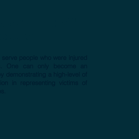
perts in traffic
 cases
o serve people who were injured
ions. One can only become an
 by demonstrating a high-level of
ion in representing victims of
es.