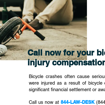
Call now for your bi
injury compensatio
Bicycle crashes often cause serious
were injured as a result of bicycle 
significant financial settlement or a
Call us now at
844-LAW-DESK
(844