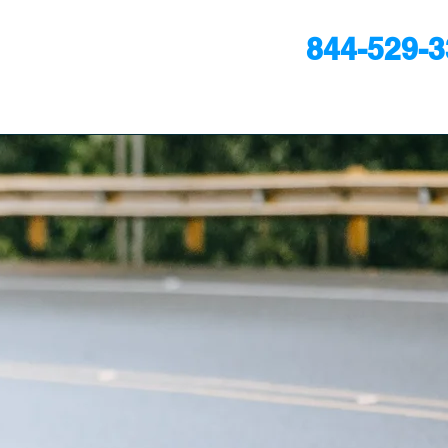
844-529-
24/7
ULTATION
ts