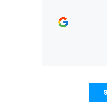
everyone who works here
and a new car. Thank yo
EVGENIYA DUKHINA,