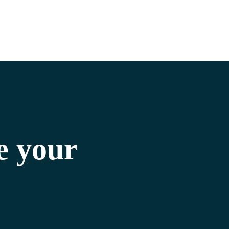
e your