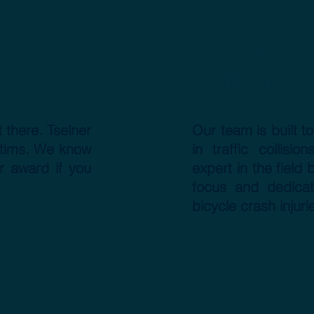
h
We are ex
collision
 there. Tselner
Our team is built t
ictims. We know
in traffic collis
r award if you
expert in the field
focus and dedicat
bicycle crash injuri