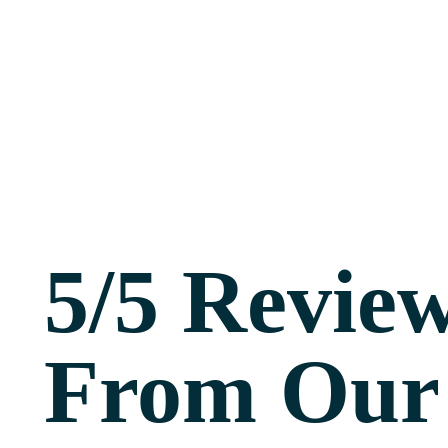
5/5 Revie
From Our 