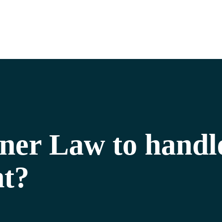
lner Law to handl
nt?