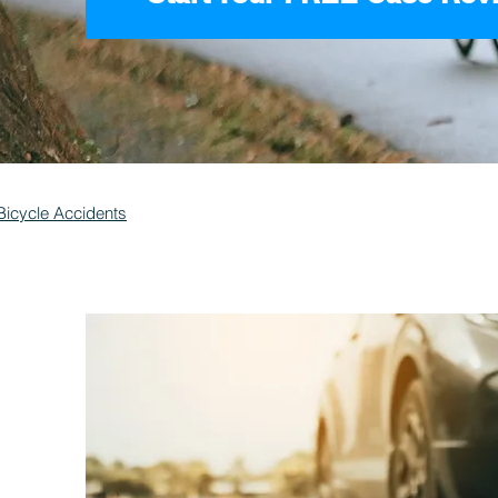
Bicycle Accidents