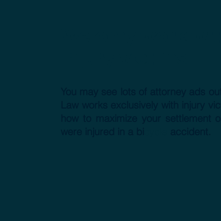
We only work wit
injury victims
You may see lots of attorney ads out
Law works exclusively with injury v
how to maximize your settlement o
were injured in a bi
cycle
accident.