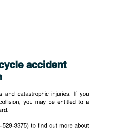
cycle accident
n
 and catastrophic injuries. If you
collision, you may be entitled to a
ward.
-529-3375) to find out more about