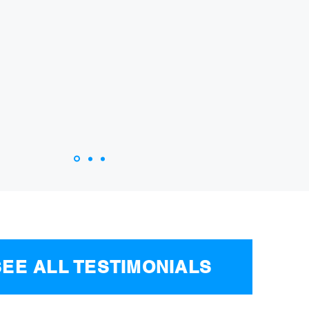
. At the end, I received a big check for my injurie
u for your help, guys!
 CAR ACCIDENT VICTIM, SHERMAN OAKS, CA
SEE ALL TESTIMONIALS