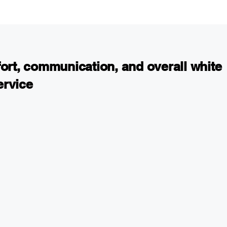
fort, communication, and overall white
ervice
accident in Sherman Oaks. It was such a difficult ti
ally. I had so many questions and needed advice on
ries and getting my car fixed. After I realized the
looking out for my best interest, I found this firm
all them. Right away I felt at ease and knew I found
ng was streamlined and organized. I was able to fill
ms online. I was happy with the effort, communicatio
 customer service I received from Arkady and