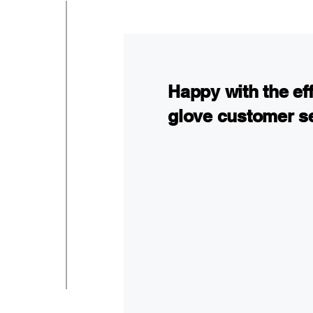
Happy with the ef
glove customer s
I hired Arkady after an 
physically and emotion
what to do about my inju
insurance agent was not 
online and decided to c
the right help. Everythi
out and sign all the for
and overall white glove