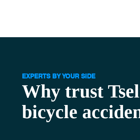
EXPERTS BY YOUR SIDE
Why trust Tse
bicycle accide