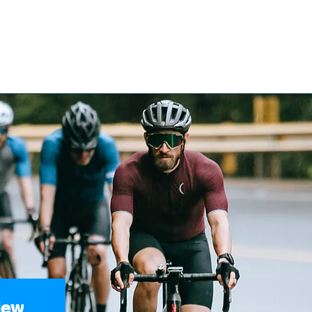
ices
Reviews
Get Help
BOOK YOUR FREE CONS
e Acciden
iew