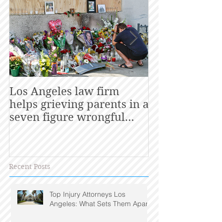
Los Angeles law firm
California La
helps grieving parents in a
Consumers Ge
seven figure wrongful
death settlement with
utility
Recent Posts
Top Injury Attorneys Los
Angeles: What Sets Them Apart