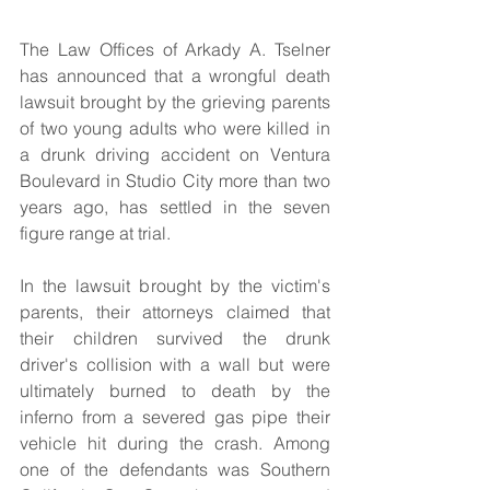
The Law Offices of Arkady A. Tselner 
has announced that a wrongful death 
lawsuit brought by the grieving parents 
of two young adults who were killed in 
a drunk driving accident on Ventura 
Boulevard in Studio City more than two 
years ago, has settled in the seven 
figure range at trial.
In the lawsuit brought by the victim's 
parents, their attorneys claimed that 
their children survived the drunk 
driver's collision with a wall but were 
ultimately burned to death by the 
inferno from a severed gas pipe their 
vehicle hit during the crash. Among 
one of the defendants was Southern 