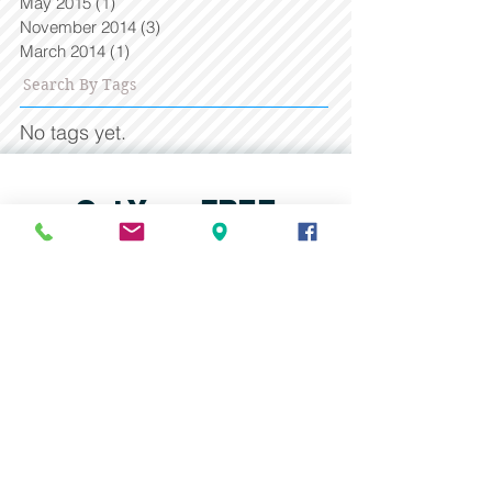
May 2015
(1)
1 post
November 2014
(3)
3 posts
March 2014
(1)
1 post
Search By Tags
No tags yet.
Get Your FREE
Consultation