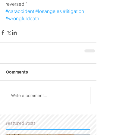
reversed."  
#caraccident
#losangeles
#litigation
#wrongfuldeath
Comments
Write a comment...
Featured Posts