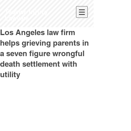
Tselne
r Injury
L
awyers
Los Angeles law firm
helps grieving parents in
a seven figure wrongful
death settlement with
utility