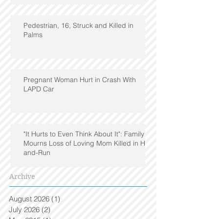
Pedestrian, 16, Struck and Killed in
Palms
Pregnant Woman Hurt in Crash With
LAPD Car
"It Hurts to Even Think About It": Family
Mourns Loss of Loving Mom Killed in Hit-
and-Run
Archive
August 2026
(1)
1 post
July 2026
(2)
2 posts