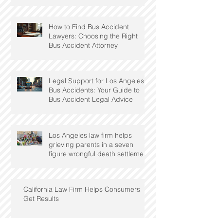
How to Find Bus Accident
Lawyers: Choosing the Right
Bus Accident Attorney
Legal Support for Los Angeles
Bus Accidents: Your Guide to
Bus Accident Legal Advice
Los Angeles law firm helps
grieving parents in a seven
figure wrongful death settlement
with utility
California Law Firm Helps Consumers
Get Results