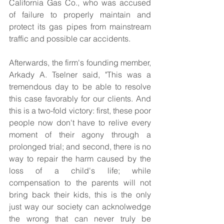
California Gas Co., who was accused 
of failure to properly maintain and 
protect its gas pipes from mainstream 
traffic and possible car accidents.  
Afterwards, the firm's founding member, 
Arkady A. Tselner said, "This was a 
tremendous day to be able to resolve 
this case favorably for our clients. And 
this is a two-fold victory: first, these poor 
people now don't have to relive every 
moment of their agony through a 
prolonged trial; and second, there is no 
way to repair the harm caused by the 
loss of a child's life; while 
compensation to the parents will not 
bring back their kids, this is the only 
just way our society can acknolwedge 
the wrong that can never truly be 